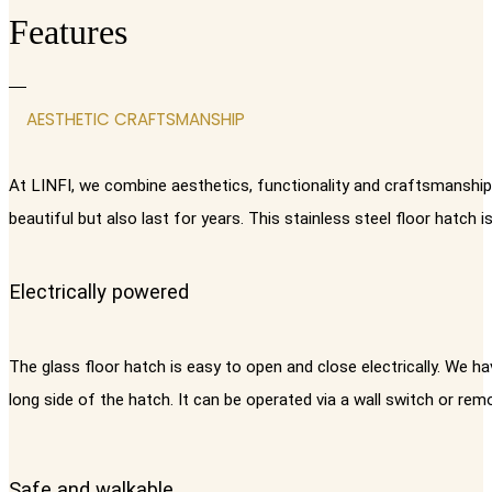
Features
AESTHETIC CRAFTSMANSHIP
At LINFI, we combine aesthetics, functionality and craftsmanship i
beautiful but also last for years. This stainless steel floor hatch
Electrically powered
The glass floor hatch is easy to open and close electrically. We h
long side of the hatch. It can be operated via a wall switch or rem
Safe and walkable