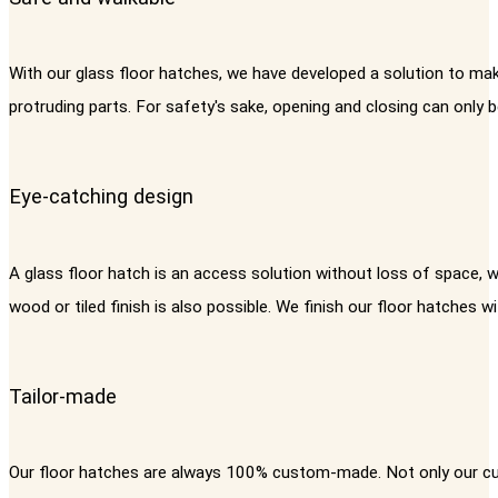
With our glass floor hatches, we have developed a solution to mak
protruding parts. For safety's sake, opening and closing can only 
Eye-catching design
A glass floor hatch is an access solution without loss of space, 
wood or tiled finish is also possible. We finish our floor hatches 
Tailor-made
Our floor hatches are always 100% custom-made. Not only our cus