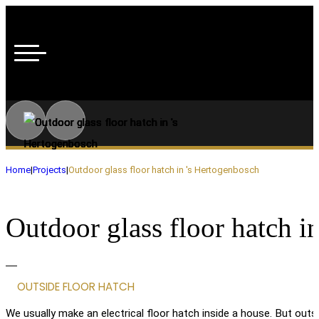
Home
|
Projects
|
Outdoor glass floor hatch in 's Hertogenbosch
Outdoor glass floor hatch i
OUTSIDE FLOOR HATCH
We usually make an electrical floor hatch inside a house. But outsi