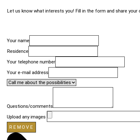
Let us know what interests you! Fill in the form and share your c
Your name
Residence
Your telephone number
Your e-mail address
Questions/comments
Upload any images
REMOVE