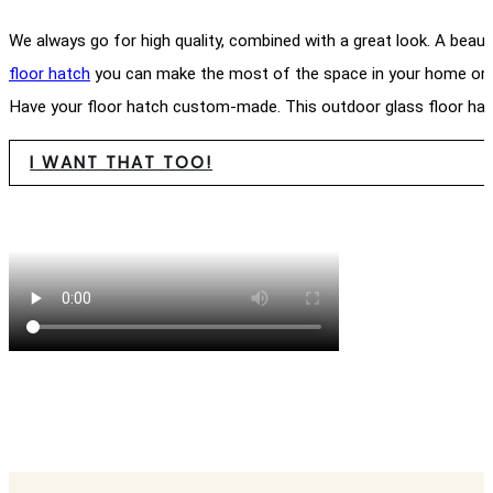
We always go for high quality, combined with a great look. A beaut
floor hatch
you can make the most of the space in your home or g
Have your floor hatch custom-made. This outdoor glass floor hatc
I WANT THAT TOO!