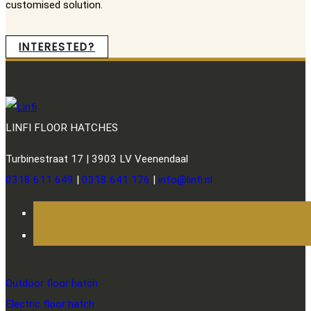
customised solution.
INTERESTED?
LINFI FLOOR HATCHES
Turbinestraat 17 | 3903 LV Veenendaal
0318 611 649
|
0318 641 176
|
info@linfi.nl
Outdoor floor hatch
Electric floor hatch