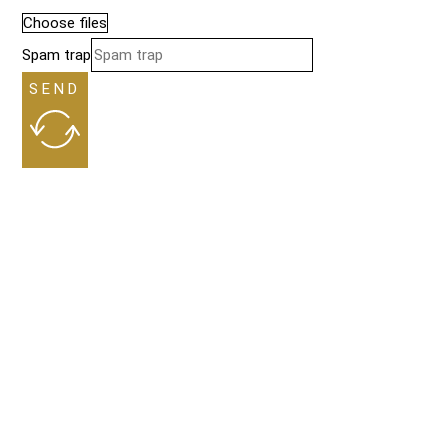
Choose files
Spam trap
SEND