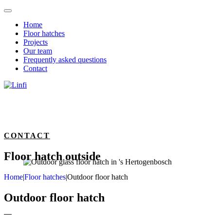
Home
Floor hatches
Projects
Our team
Frequently asked questions
Contact
CONTACT
Floor hatch outside
Home
|
Floor hatches
|
Outdoor floor hatch
Outdoor floor hatch