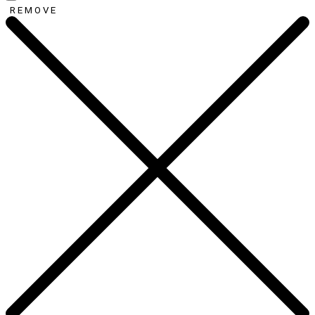
REMOVE