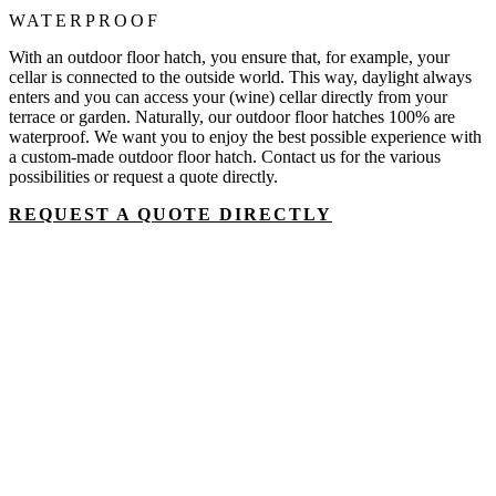
WATERPROOF
With an outdoor floor hatch, you ensure that, for example, your
cellar is connected to the outside world. This way, daylight always
enters and you can access your (wine) cellar directly from your
terrace or garden. Naturally, our outdoor floor hatches 100% are
waterproof. We want you to enjoy the best possible experience with
a custom-made outdoor floor hatch. Contact us for the various
possibilities or request a quote directly.
REQUEST A QUOTE DIRECTLY