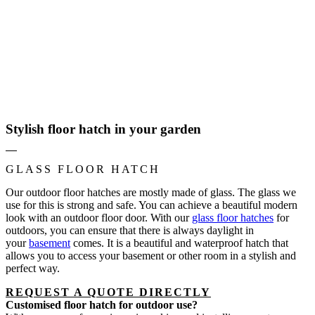
Stylish floor hatch in your garden
GLASS FLOOR HATCH
Our outdoor floor hatches are mostly made of glass. The glass we
use for this is strong and safe. You can achieve a beautiful modern
look with an outdoor floor door. With our
glass floor hatches
for
outdoors, you can ensure that there is always daylight in
your
basement
comes. It is a beautiful and waterproof hatch that
allows you to access your basement or other room in a stylish and
perfect way.
REQUEST A QUOTE DIRECTLY
Customised floor hatch for outdoor use?