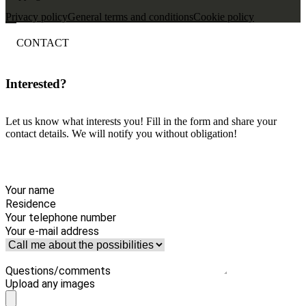
Privacy policy
General terms and conditions
Cookie policy
CONTACT
Interested?
Let us know what interests you! Fill in the form and share your
contact details. We will notify you without obligation!
Your name
Residence
Your telephone number
Your e-mail address
Questions/comments
Upload any images