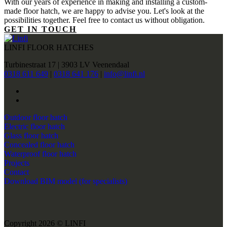
With our years of experience in making and installing a custom-
made floor hatch, we are happy to advise you. Let's look at the
possibilities together. Feel free to contact us without obligation.
GET IN TOUCH
LINFI FLOOR HATCHES
Turbinestraat 17 | 3903 LV Veenendaal
0318 611 649
|
0318 641 176
|
info@linfi.nl
Outdoor floor hatch
Electric floor hatch
Glass floor hatch
Concealed floor hatch
Waterproof floor hatch
Projects
Contact
Download BIM model (for specialists)
Copyright 2026 © LINFI