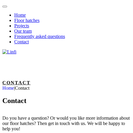
Home
Floor hatches
Projects
Our team
Frequently asked questions
Contact
CONTACT
Home
|
Contact
Contact
Do you have a question? Or would you like more information about
our floor hatches? Then get in touch with us. We will be happy to
help you!