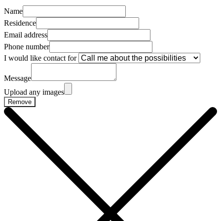
Name
Residence
Email address
Phone number
I would like contact for
Message
Upload any images
Remove