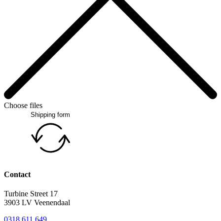
Choose files
Shipping form
Contact
Turbine Street 17
3903 LV Veenendaal
0318 611 649